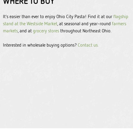
WHERE TO BUY
It’s easier than ever to enjoy Ohio City Pasta! Find it at our
flagship
stand at the Westside Market
, at seasonal and year-round
farmers
markets
, and at
grocery stores
throughout Northeast Ohio.
Interested in wholesale buying options?
C
ontact us.