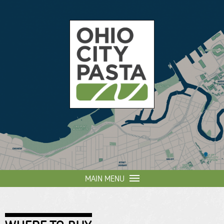
Skip to
main
content
Ohio
City
Pasta
MAIN MENU