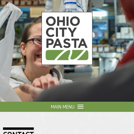
Skip to
main
content
Ohio
City
Pasta
MAIN MENU