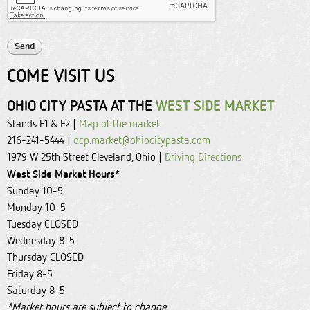
COME VISIT US
OHIO CITY PASTA AT THE
WEST SIDE MARKET
Stands F1 & F2 |
Map of the market
216-241-5444 |
ocp.market@ohiocitypasta.com
1979 W 25th Street Cleveland, Ohio |
Driving Directions
West Side Market Hours*
Sunday 10-5
Monday 10-5
Tuesday CLOSED
Wednesday 8-5
Thursday CLOSED
Friday 8-5
Saturday 8-5
*Market hours are subject to change.