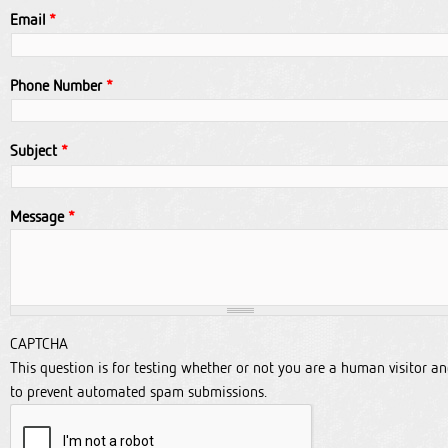
Email
*
Phone Number
*
Subject
*
Message
*
CAPTCHA
This question is for testing whether or not you are a human visitor a
to prevent automated spam submissions.