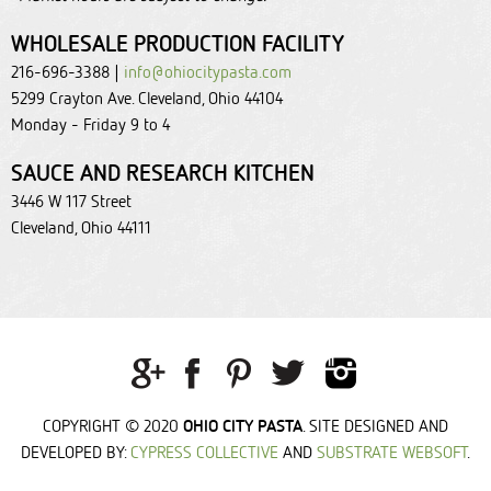
WHOLESALE PRODUCTION FACILITY
216-696-3388 |
info@ohiocitypasta.com
5299 Crayton Ave. Cleveland, Ohio 44104
Monday - Friday 9 to 4
SAUCE AND RESEARCH KITCHEN
3446 W 117 Street
Cleveland, Ohio 44111
OHIO CITY PASTA
COPYRIGHT © 2020
. SITE DESIGNED AND
DEVELOPED BY:
CYPRESS COLLECTIVE
AND
SUBSTRATE WEBSOFT
.