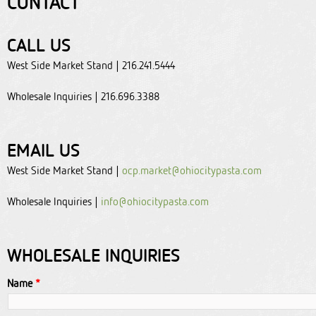
CONTACT
CALL US
West Side Market Stand | 216.241.5444
Wholesale Inquiries | 216.696.3388
EMAIL US
West Side Market Stand |
ocp.market@ohiocitypasta.com
Wholesale Inquiries |
info@ohiocitypasta.com
WHOLESALE INQUIRIES
Name
*