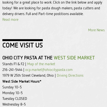
looking for a great place to work. Click on the link below and apply
today! We are looking for pasta dough makers, pasta cutters and
delivery drivers. Full and Part-time postitions available.
Read more
More News
COME VISIT US
OHIO CITY PASTA AT THE
WEST SIDE MARKET
Stands F1 & F2 |
Map of the market
216-241-5444 |
ocp.market@ohiocitypasta.com
1979 W 25th Street Cleveland, Ohio |
Driving Directions
West Side Market Hours*
Sunday 10-5
Monday 10-5
Tuesday CLOSED
Wednesday 8-5