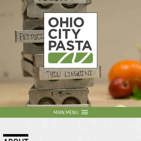
Skip to
main
content
Ohio
City
Pasta
MAIN MENU