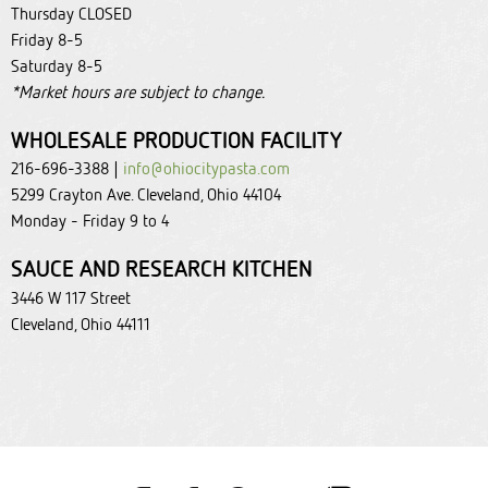
Thursday CLOSED
Friday 8-5
Saturday 8-5
*Market hours are subject to change.
WHOLESALE PRODUCTION FACILITY
216-696-3388 |
info@ohiocitypasta.com
5299 Crayton Ave. Cleveland, Ohio 44104
Monday - Friday 9 to 4
SAUCE AND RESEARCH KITCHEN
3446 W 117 Street
Cleveland, Ohio 44111