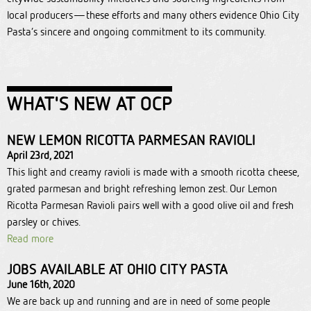
local producers—these efforts and many others evidence Ohio City
Pasta’s sincere and ongoing commitment to its community.
WHAT'S NEW AT OCP
NEW LEMON RICOTTA PARMESAN RAVIOLI
April 23rd, 2021
This light and creamy ravioli is made with a smooth ricotta cheese,
grated parmesan and bright refreshing lemon zest. Our Lemon
Ricotta Parmesan Ravioli pairs well with a good olive oil and fresh
parsley or chives.
Read more
JOBS AVAILABLE AT OHIO CITY PASTA
June 16th, 2020
We are back up and running and are in need of some people