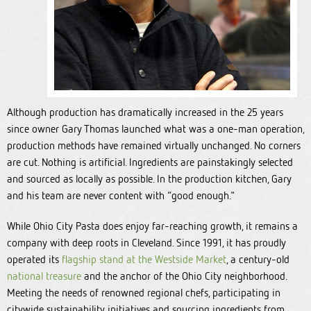
Although production has dramatically increased in the 25 years
since owner Gary Thomas launched what was a one-man operation,
production methods have remained virtually unchanged. No corners
are cut. Nothing is artificial. Ingredients are painstakingly selected
and sourced as locally as possible. In the production kitchen, Gary
and his team are never content with “good enough."
While Ohio City Pasta does enjoy far-reaching growth, it remains a
company with deep roots in Cleveland. Since 1991, it has proudly
operated its
flagship stand at the Westside Market
, a century-old
national treasure
and the anchor of the Ohio City neighborhood.
Meeting the needs of renowned regional chefs, participating in
citywide sustainability initiatives and sourcing ingredients from