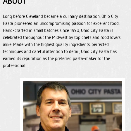
ABOUT
Long before Cleveland became a culinary destination, Ohio City
Pasta pioneered an uncompromising passion for excellent food.
Hand-crafted in small batches since 1990, Ohio City Pasta is
celebrated throughout the Midwest by top chefs and food lovers
alike. Made with the highest quality ingredients, perfected
techniques and careful attention to detail, Ohio City Pasta has
earned its reputation as the preferred pasta-maker for the
professional.