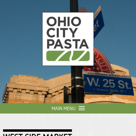
Skip to
main
content
Ohio
City
Pasta
MAIN MENU