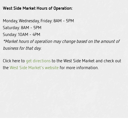
West Side Market Hours of Operation:
Monday, Wednesday, Friday: 8AM - 5PM
Saturday: 8AM - 5PM
Sunday: 10AM - 4PM
*Market hours of operation may change based on the amount of
business for that day.
Click here to
get directions
to the West Side Market and check out
the
West Side Market's website
for more information.