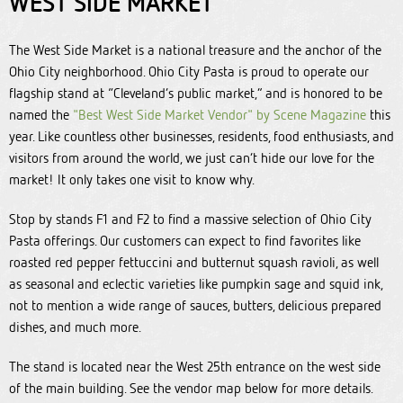
WEST SIDE MARKET
The West Side Market is a national treasure and the anchor of the
Ohio City neighborhood. Ohio City Pasta is proud to operate our
flagship stand at “Cleveland’s public market,” and is honored to be
named the
"Best West Side Market Vendor" by Scene Magazine
this
year. Like countless other businesses, residents, food enthusiasts, and
visitors from around the world, we just can’t hide our love for the
market! It only takes one visit to know why.
Stop by stands F1 and F2 to find a massive selection of Ohio City
Pasta offerings. Our customers can expect to find favorites like
roasted red pepper fettuccini and butternut squash ravioli, as well
as seasonal and eclectic varieties like pumpkin sage and squid ink,
not to mention a wide range of sauces, butters, delicious prepared
dishes, and much more.
The stand is located near the West 25th entrance on the west side
of the main building. See the vendor map below for more details.